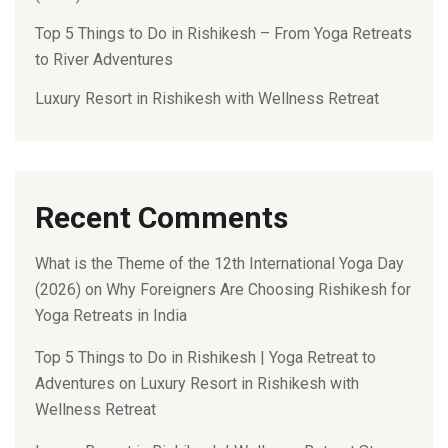
Top 5 Things to Do in Rishikesh – From Yoga Retreats
to River Adventures
Luxury Resort in Rishikesh with Wellness Retreat
Recent Comments
What is the Theme of the 12th International Yoga Day
(2026)
on
Why Foreigners Are Choosing Rishikesh for
Yoga Retreats in India
Top 5 Things to Do in Rishikesh | Yoga Retreat to
Adventures
on
Luxury Resort in Rishikesh with
Wellness Retreat