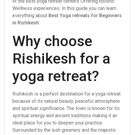
of the best yoga retreat centers Offering holistic
Wellness experiences. In this guide you can learn
everything about
Best Yoga retreats for Beginners
in Rishikesh
.
Why choose
Rishikesh for a
yoga retreat?
Rishikesh is a perfect destination for a yoga retreat
because of its natural beauty, peaceful atmosphere
and spiritual significance. The town is known for its
spiritual energy and ancient traditions making it an
ideal place for you to deepen your practice.
Surrounded by the lush greenery and the majestic