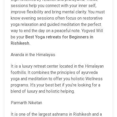
sessions help you connect with your inner self,
improve flexibility and bring mental clarity. You must
know evening sessions often focus on restorative
yoga relaxation and guided meditation the perfect
way to end the day on a peaceful note. Yogved Will
be your
Best Yoga retreats for Beginners in
Rishikesh
.
Ananda in the Himalayas
It is a luxury retreat center located in the Himalayan
foothills. It combines the principles of ayurveda
yoga and meditation to offer you holistic Wellness
programs. It’s your best bet if you’re looking for a
blend of luxury and holistic helping.
Parmarth Niketan
It is one of the largest ashrams in Rishikesh and a