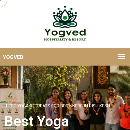
HOME
BEST YOGA RETREATS FOR BEGINNERS IN RISHIKESH
Best Yoga