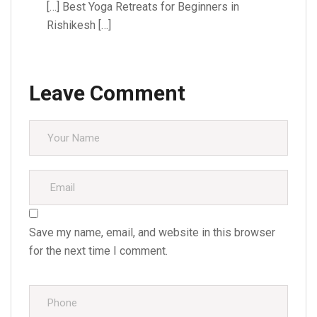
[…] Best Yoga Retreats for Beginners in
Rishikesh […]
Leave Comment
Save my name, email, and website in this browser
for the next time I comment.