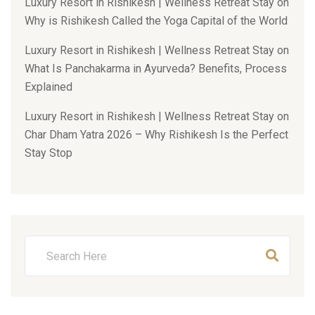
Luxury Resort in Rishikesh | Wellness Retreat Stay
on
Why is Rishikesh Called the Yoga Capital of the World
Luxury Resort in Rishikesh | Wellness Retreat Stay
on
What Is Panchakarma in Ayurveda? Benefits, Process
Explained
Luxury Resort in Rishikesh | Wellness Retreat Stay
on
Char Dham Yatra 2026 – Why Rishikesh Is the Perfect
Stay Stop