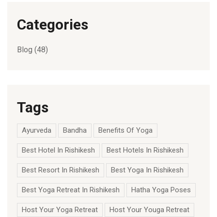
Categories
Blog
(48)
Tags
Ayurveda
Bandha
Benefits Of Yoga
Best Hotel In Rishikesh
Best Hotels In Rishikesh
Best Resort In Rishikesh
Best Yoga In Rishikesh
Best Yoga Retreat In Rishikesh
Hatha Yoga Poses
Host Your Yoga Retreat
Host Your Youga Retreat