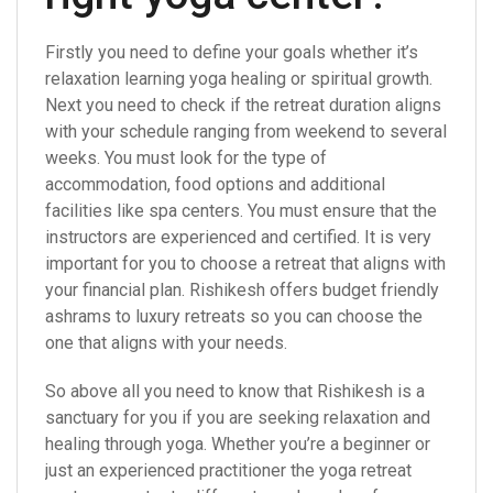
Firstly you need to define your goals whether it’s
relaxation learning yoga healing or spiritual growth.
Next you need to check if the retreat duration aligns
with your schedule ranging from weekend to several
weeks. You must look for the type of
accommodation, food options and additional
facilities like spa centers. You must ensure that the
instructors are experienced and certified. It is very
important for you to choose a retreat that aligns with
your financial plan. Rishikesh offers budget friendly
ashrams to luxury retreats so you can choose the
one that aligns with your needs.
So above all you need to know that Rishikesh is a
sanctuary for you if you are seeking relaxation and
healing through yoga. Whether you’re a beginner or
just an experienced practitioner the yoga retreat