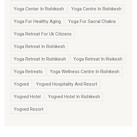
Yoga Center In Rishikesh
Yoga Centre In Rishikesh
Yoga For Healthy Aging
Yoga For Sacral Chakra
Yoga Retreat For Uk Citizens
Yoga Retreat In Rishikesh
Yoga Retreat In Rishikiesh
Yoga Retreat In Risikesh
Yoga Retreats
Yoga Wellness Centre In Rishikesh
Yogved
Yogved Hospitality And Resort
Yogved Hotel
Yogved Hotel In Rishikesh
Yogved Resort