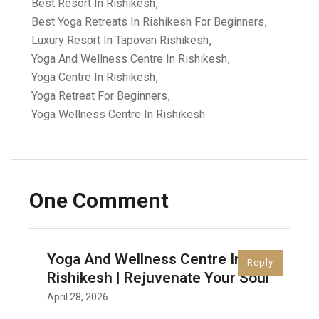
Best Resort In Rishikesh
Best Yoga Retreats In Rishikesh For Beginners
Luxury Resort In Tapovan Rishikesh
Yoga And Wellness Centre In Rishikesh
Yoga Centre In Rishikesh
Yoga Retreat For Beginners
Yoga Wellness Centre In Rishikesh
One Comment
Yoga And Wellness Centre In
Reply
Rishikesh | Rejuvenate Your Soul
April 28, 2026