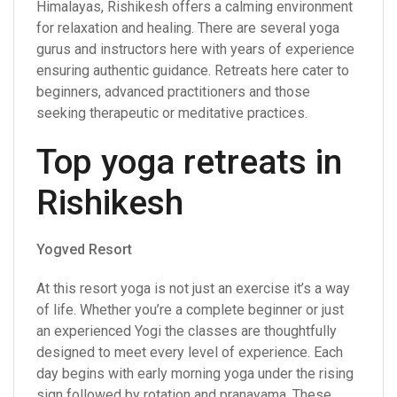
Himalayas, Rishikesh offers a calming environment
for relaxation and healing. There are several yoga
gurus and instructors here with years of experience
ensuring authentic guidance. Retreats here cater to
beginners, advanced practitioners and those
seeking therapeutic or meditative practices.
Top yoga retreats in
Rishikesh
Yogved Resort
At this resort yoga is not just an exercise it’s a way
of life. Whether you’re a complete beginner or just
an experienced Yogi the classes are thoughtfully
designed to meet every level of experience. Each
day begins with early morning yoga under the rising
sign followed by rotation and pranayama. These