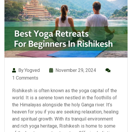
By:Yogved
November 29, 2024
1 Comments
Rishikesh is often known as the yoga capital of the
world. It is a serene town nestled in the foothills of
the Himalayas alongside the holy Ganga river. It’s
heaven for you if you are seeking relaxation, healing
and spiritual growth. With its tranquil environment
and rich yoga heritage, Rishikesh is home to some