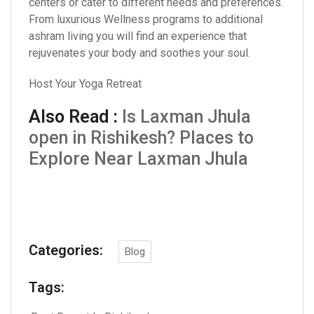
centers or cater to different needs and preferences.
From luxurious Wellness programs to additional
ashram living you will find an experience that
rejuvenates your body and soothes your soul.
Host Your Yoga Retreat
Also Read :
Is Laxman Jhula
open in Rishikesh? Places to
Explore Near Laxman Jhula
Categories:
Blog
Tags: