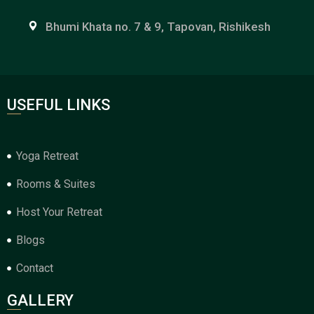
Bhumi Khata no. 7 & 9, Tapovan, Rishikesh
USEFUL LINKS
Yoga Retreat
Rooms & Suites
Host Your Retreat
Blogs
Contact
GALLERY