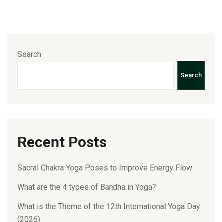
Search
Search
Recent Posts
Sacral Chakra Yoga Poses to Improve Energy Flow
What are the 4 types of Bandha in Yoga?
What is the Theme of the 12th International Yoga Day
(2026)