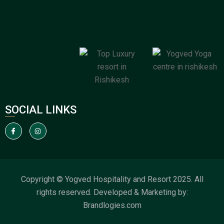
SOCIAL LINKS
Copyright © Yogved Hospitality and Resort 2025. All
rights reserved. Developed & Marketing by:
Brandlogies.com