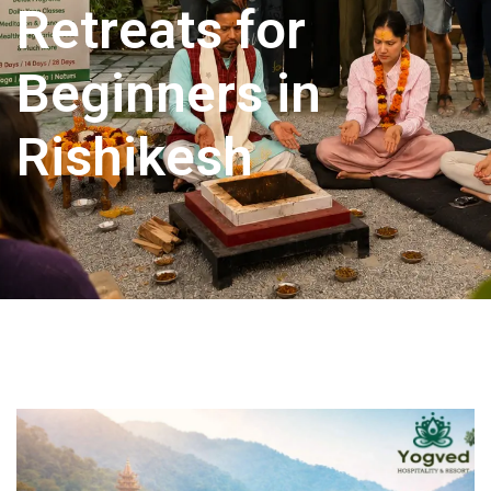
Retreats for
Beginners in
Rishikesh