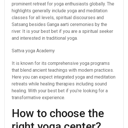
prominent retreat for yoga enthusiasts globally. The
highlights generally include yoga and meditation
classes for all levels, spiritual discourses and
Satsang besides Ganga aarti ceremonies by the
river. It is your best bet if you are a spiritual seeker
and interested in traditional yoga.
Sattva yoga Academy
It is known for its comprehensive yoga programs
that blend ancient teachings with modern practices.
Here you can expect integrated yoga and meditation
retreats while healing therapies including sound
healing. With your best bet if you’re looking for a
transformative experience.
How to choose the
right yoga center?