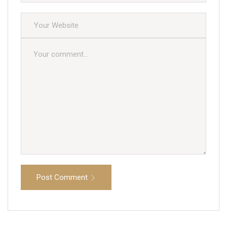
Post Comment