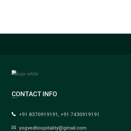
CONTACT INFO
+91 8370919191, +91 7430919191
yogvedhospitality@gmail.com