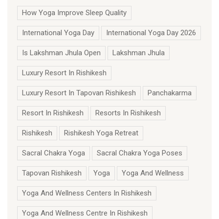
How Yoga Improve Sleep Quality
International Yoga Day
International Yoga Day 2026
Is Lakshman Jhula Open
Lakshman Jhula
Luxury Resort In Rishikesh
Luxury Resort In Tapovan Rishikesh
Panchakarma
Resort In Rishikesh
Resorts In Rishikesh
Rishikesh
Rishikesh Yoga Retreat
Sacral Chakra Yoga
Sacral Chakra Yoga Poses
Tapovan Rishikesh
Yoga
Yoga And Wellness
Yoga And Wellness Centers In Rishikesh
Yoga And Wellness Centre In Rishikesh