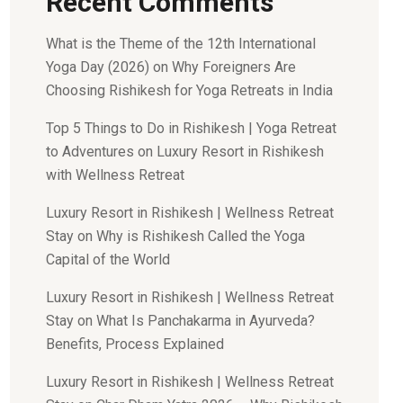
Recent Comments
What is the Theme of the 12th International
Yoga Day (2026)
on
Why Foreigners Are
Choosing Rishikesh for Yoga Retreats in India
Top 5 Things to Do in Rishikesh | Yoga Retreat
to Adventures
on
Luxury Resort in Rishikesh
with Wellness Retreat
Luxury Resort in Rishikesh | Wellness Retreat
Stay
on
Why is Rishikesh Called the Yoga
Capital of the World
Luxury Resort in Rishikesh | Wellness Retreat
Stay
on
What Is Panchakarma in Ayurveda?
Benefits, Process Explained
Luxury Resort in Rishikesh | Wellness Retreat