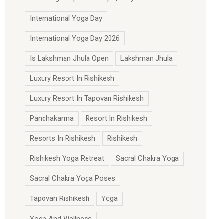
International Yoga Day
International Yoga Day 2026
Is Lakshman Jhula Open
Lakshman Jhula
Luxury Resort In Rishikesh
Luxury Resort In Tapovan Rishikesh
Panchakarma
Resort In Rishikesh
Resorts In Rishikesh
Rishikesh
Rishikesh Yoga Retreat
Sacral Chakra Yoga
Sacral Chakra Yoga Poses
Tapovan Rishikesh
Yoga
Yoga And Wellness