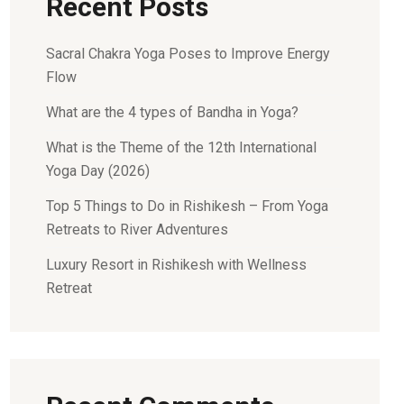
Recent Posts
Sacral Chakra Yoga Poses to Improve Energy
Flow
What are the 4 types of Bandha in Yoga?
What is the Theme of the 12th International
Yoga Day (2026)
Top 5 Things to Do in Rishikesh – From Yoga
Retreats to River Adventures
Luxury Resort in Rishikesh with Wellness
Retreat