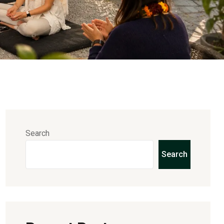
Search
Search