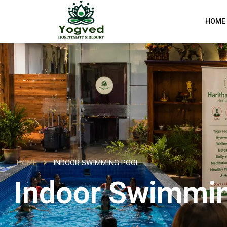
HOME
HOME
INDOOR SWIMMING POOL
Indoor Swimmi