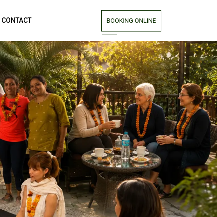
CONTACT
BOOKING ONLINE