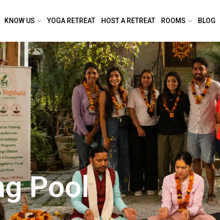
KNOW US
YOGA RETREAT
HOST A RETREAT
ROOMS
BLOG
ng Pool