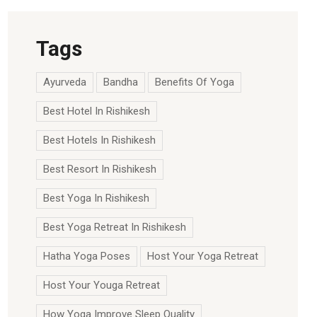
Tags
Ayurveda
Bandha
Benefits Of Yoga
Best Hotel In Rishikesh
Best Hotels In Rishikesh
Best Resort In Rishikesh
Best Yoga In Rishikesh
Best Yoga Retreat In Rishikesh
Hatha Yoga Poses
Host Your Yoga Retreat
Host Your Youga Retreat
How Yoga Improve Sleep Quality