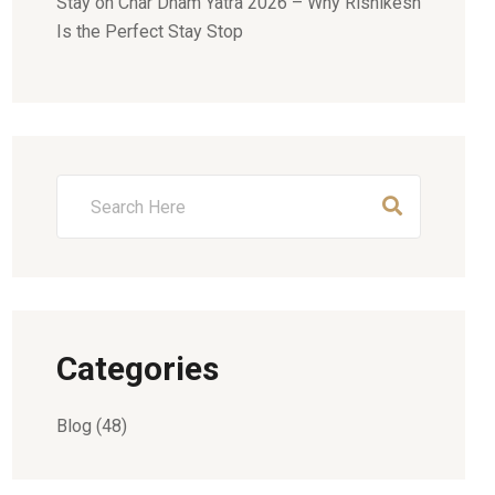
Stay
on
Char Dham Yatra 2026 – Why Rishikesh
Is the Perfect Stay Stop
Categories
Blog
(48)