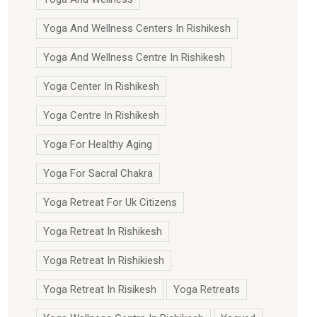
Yoga And Wellness Centers In Rishikesh
Yoga And Wellness Centre In Rishikesh
Yoga Center In Rishikesh
Yoga Centre In Rishikesh
Yoga For Healthy Aging
Yoga For Sacral Chakra
Yoga Retreat For Uk Citizens
Yoga Retreat In Rishikesh
Yoga Retreat In Rishikiesh
Yoga Retreat In Risikesh
Yoga Retreats