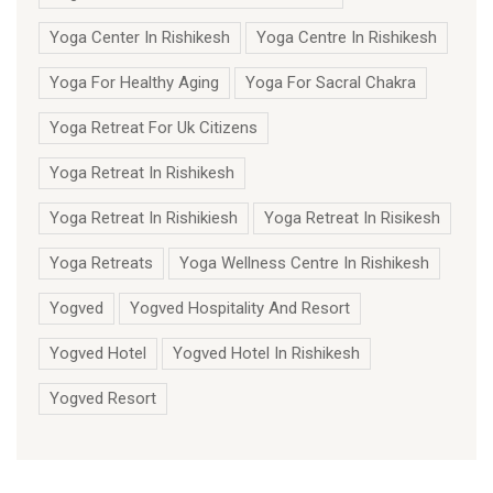
Yoga Center In Rishikesh
Yoga Centre In Rishikesh
Yoga For Healthy Aging
Yoga For Sacral Chakra
Yoga Retreat For Uk Citizens
Yoga Retreat In Rishikesh
Yoga Retreat In Rishikiesh
Yoga Retreat In Risikesh
Yoga Retreats
Yoga Wellness Centre In Rishikesh
Yogved
Yogved Hospitality And Resort
Yogved Hotel
Yogved Hotel In Rishikesh
Yogved Resort