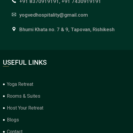
+91 8370919191, +91 7430919191
yogvedhospitality@gmail.com
Bhumi Khata no. 7 & 9, Tapovan, Rishikesh
USEFUL LINKS
Yoga Retreat
Rooms & Suites
Host Your Retreat
Blogs
Contact