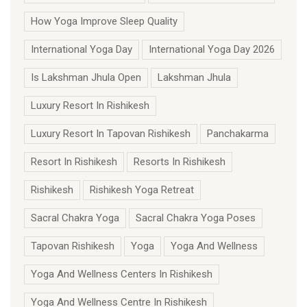
How Yoga Improve Sleep Quality
International Yoga Day
International Yoga Day 2026
Is Lakshman Jhula Open
Lakshman Jhula
Luxury Resort In Rishikesh
Luxury Resort In Tapovan Rishikesh
Panchakarma
Resort In Rishikesh
Resorts In Rishikesh
Rishikesh
Rishikesh Yoga Retreat
Sacral Chakra Yoga
Sacral Chakra Yoga Poses
Tapovan Rishikesh
Yoga
Yoga And Wellness
Yoga And Wellness Centers In Rishikesh
Yoga And Wellness Centre In Rishikesh