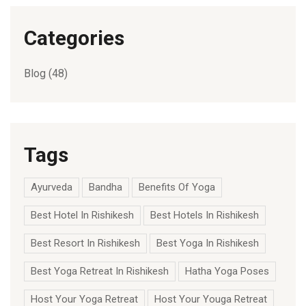
Categories
Blog
(48)
Tags
Ayurveda
Bandha
Benefits Of Yoga
Best Hotel In Rishikesh
Best Hotels In Rishikesh
Best Resort In Rishikesh
Best Yoga In Rishikesh
Best Yoga Retreat In Rishikesh
Hatha Yoga Poses
Host Your Yoga Retreat
Host Your Youga Retreat