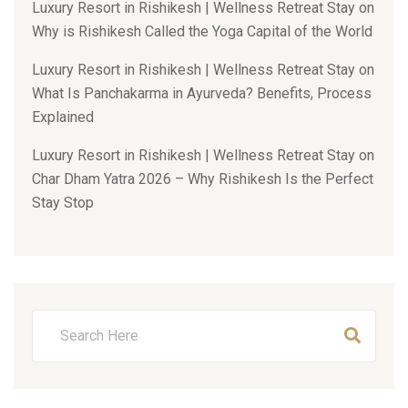
Luxury Resort in Rishikesh | Wellness Retreat Stay
on
Why is Rishikesh Called the Yoga Capital of the World
Luxury Resort in Rishikesh | Wellness Retreat Stay
on
What Is Panchakarma in Ayurveda? Benefits, Process
Explained
Luxury Resort in Rishikesh | Wellness Retreat Stay
on
Char Dham Yatra 2026 – Why Rishikesh Is the Perfect
Stay Stop