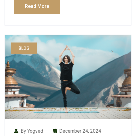
Read More
BLOG
By Yogved
December 24, 2024