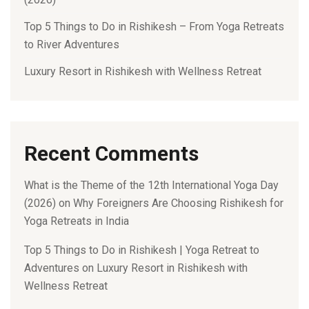
Top 5 Things to Do in Rishikesh – From Yoga Retreats
to River Adventures
Luxury Resort in Rishikesh with Wellness Retreat
Recent Comments
What is the Theme of the 12th International Yoga Day
(2026)
on
Why Foreigners Are Choosing Rishikesh for
Yoga Retreats in India
Top 5 Things to Do in Rishikesh | Yoga Retreat to
Adventures
on
Luxury Resort in Rishikesh with
Wellness Retreat