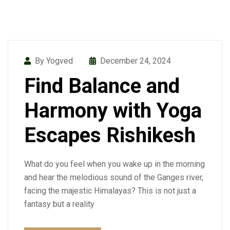
By Yogved
December 24, 2024
Find Balance and
Harmony with Yoga
Escapes Rishikesh
What do you feel when you wake up in the morning
and hear the melodious sound of the Ganges river,
facing the majestic Himalayas? This is not just a
fantasy but a reality