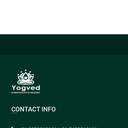
CONTACT INFO