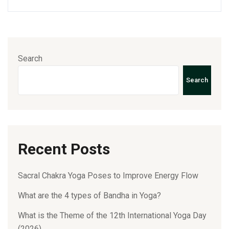
Search
Search
Recent Posts
Sacral Chakra Yoga Poses to Improve Energy Flow
What are the 4 types of Bandha in Yoga?
What is the Theme of the 12th International Yoga Day
(2026)