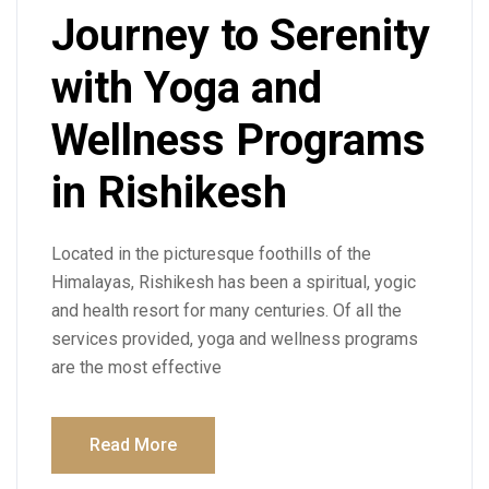
Journey to Serenity
with Yoga and
Wellness Programs
in Rishikesh
Located in the picturesque foothills of the
Himalayas, Rishikesh has been a spiritual, yogic
and health resort for many centuries. Of all the
services provided, yoga and wellness programs
are the most effective
Read More