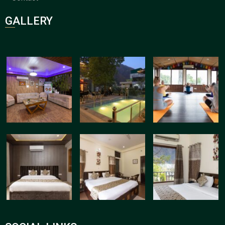
GALLERY