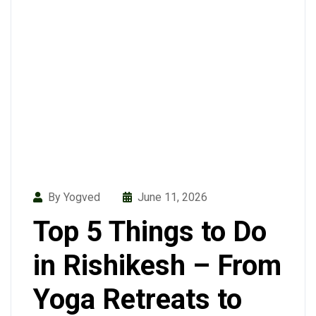
By Yogved
June 11, 2026
Top 5 Things to Do
in Rishikesh – From
Yoga Retreats to