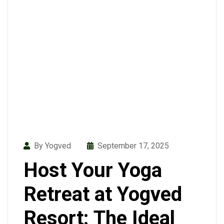
By Yogved
September 17, 2025
Host Your Yoga
Retreat at Yogved
Resort: The Ideal