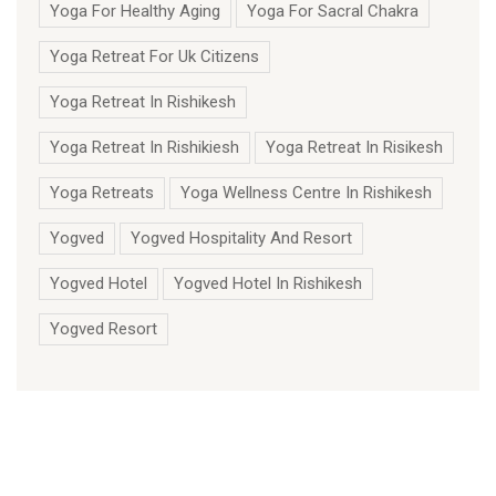
Yoga For Healthy Aging
Yoga For Sacral Chakra
Yoga Retreat For Uk Citizens
Yoga Retreat In Rishikesh
Yoga Retreat In Rishikiesh
Yoga Retreat In Risikesh
Yoga Retreats
Yoga Wellness Centre In Rishikesh
Yogved
Yogved Hospitality And Resort
Yogved Hotel
Yogved Hotel In Rishikesh
Yogved Resort