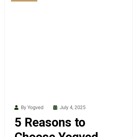
By Yogved
July 4, 2025
5 Reasons to