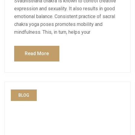
Svadhisthana chakra is known to control creative
expression and sexuality. It also results in good
emotional balance. Consistent practice of sacral
chakra yoga poses promotes mobility and
mindfulness. This, in turn, helps your
Read More
BLOG