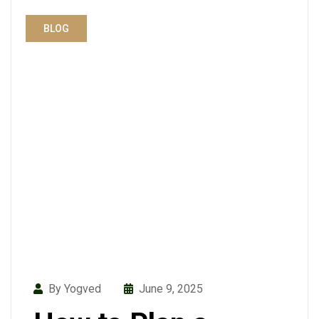
BLOG
By Yogved
June 9, 2025