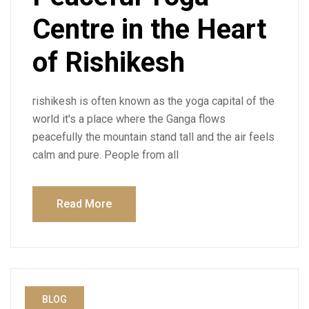
Centre in the Heart
of Rishikesh
rishikesh is often known as the yoga capital of the
world it's a place where the Ganga flows
peacefully the mountain stand tall and the air feels
calm and pure. People from all
Read More
BLOG