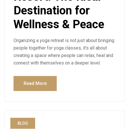
Destination for
Wellness & Peace
Organizing a yoga retreat is not just about bringing
people together for yoga classes, it's all about
creating a space where people can relax, heal and
connect with themselves on a deeper level.
Read More
BLOG