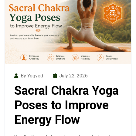
By Yogved
July 22, 2026
Sacral Chakra Yoga
Poses to Improve
Energy Flow