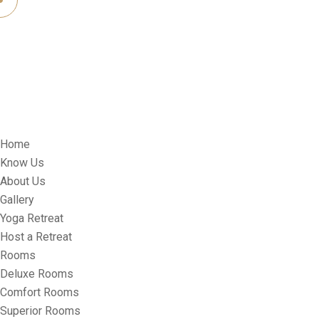
Home
Know Us
About Us
Gallery
Yoga Retreat
Host a Retreat
Rooms
Deluxe Rooms
Comfort Rooms
Superior Rooms