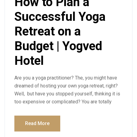
How to Plan a
Successful Yoga
Retreat on a
Budget | Yogved
Hotel
Are you a yoga practitioner? The, you might have
dreamed of hosting your own yoga retreat, right?
Well, but have you stopped yourself, thinking it is
too expensive or complicated? You are totally
Read More