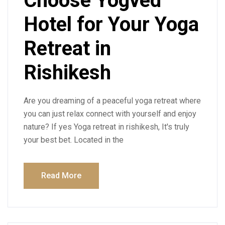
Choose Yogved
Hotel for Your Yoga
Retreat in
Rishikesh
Are you dreaming of a peaceful yoga retreat where
you can just relax connect with yourself and enjoy
nature? If yes Yoga retreat in rishikesh, It's truly
your best bet. Located in the
Read More