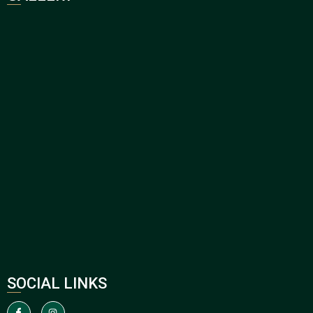
SOCIAL LINKS