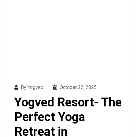
By Yogved
October 22, 2025
Yogved Resort- The
Perfect Yoga
Retreat in