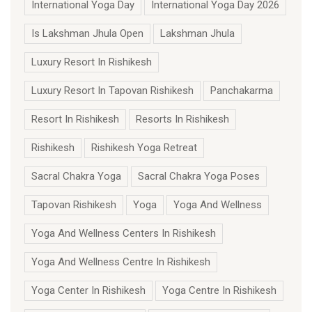
International Yoga Day
International Yoga Day 2026
Is Lakshman Jhula Open
Lakshman Jhula
Luxury Resort In Rishikesh
Luxury Resort In Tapovan Rishikesh
Panchakarma
Resort In Rishikesh
Resorts In Rishikesh
Rishikesh
Rishikesh Yoga Retreat
Sacral Chakra Yoga
Sacral Chakra Yoga Poses
Tapovan Rishikesh
Yoga
Yoga And Wellness
Yoga And Wellness Centers In Rishikesh
Yoga And Wellness Centre In Rishikesh
Yoga Center In Rishikesh
Yoga Centre In Rishikesh