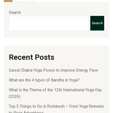
Search
Search
Recent Posts
Sacral Chakra Yoga Poses to Improve Energy Flow
What are the 4 types of Bandha in Yoga?
What is the Theme of the 12th International Yoga Day
(2026)
Top 5 Things to Do in Rishikesh – From Yoga Retreats
to River Adventures