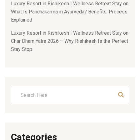
Luxury Resort in Rishikesh | Wellness Retreat Stay
on
What Is Panchakarma in Ayurveda? Benefits, Process
Explained
Luxury Resort in Rishikesh | Wellness Retreat Stay
on
Char Dham Yatra 2026 – Why Rishikesh Is the Perfect
Stay Stop
Categories