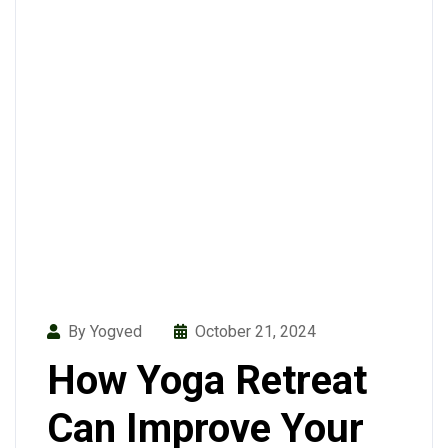
By Yogved
October 21, 2024
How Yoga Retreat
Can Improve Your