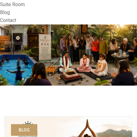
Suite Room
Blog
Contact
BLOG