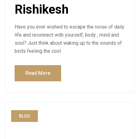
Rishikesh
Have you ever wished to escape the noise of daily
life and reconnect with yourself, body , mind and
soul? Just think about waking up to the sounds of
birds feeling the cool
Read More
BLOG