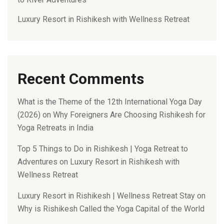
Luxury Resort in Rishikesh with Wellness Retreat
Recent Comments
What is the Theme of the 12th International Yoga Day
(2026)
on
Why Foreigners Are Choosing Rishikesh for
Yoga Retreats in India
Top 5 Things to Do in Rishikesh | Yoga Retreat to
Adventures
on
Luxury Resort in Rishikesh with
Wellness Retreat
Luxury Resort in Rishikesh | Wellness Retreat Stay
on
Why is Rishikesh Called the Yoga Capital of the World