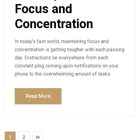
Focus and
Concentration
In today's fast world, maintaining focus and
concentration is getting tougher with each passing
day. Distractions lie everywhere-from each
constant ping coming upon notifications on your
phone to the overwhelming amount of tasks
Read More
1
2