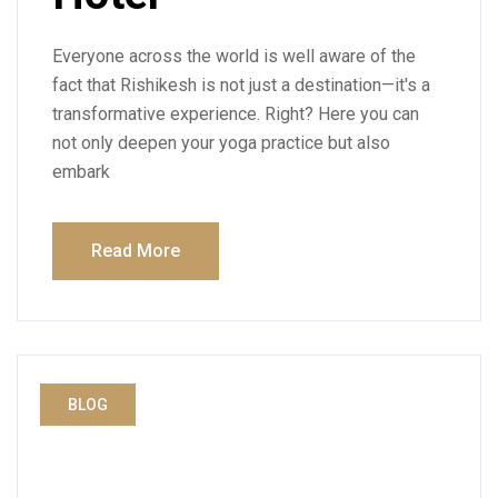
Everyone across the world is well aware of the
fact that Rishikesh is not just a destination—it's a
transformative experience. Right? Here you can
not only deepen your yoga practice but also
embark
Read More
BLOG