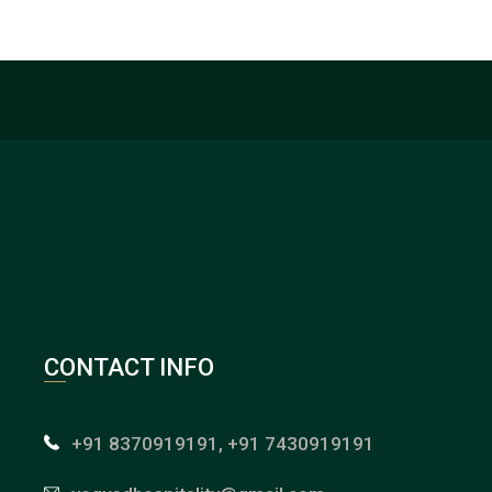
CONTACT INFO
+91 8370919191, +91 7430919191