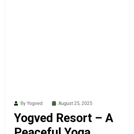
By Yogved
August 25, 2025
Yogved Resort – A
Peaceful Yoga