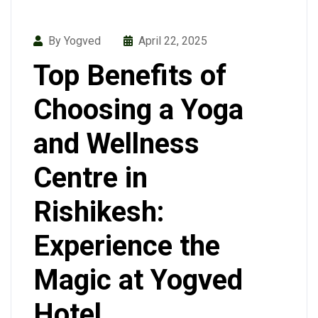
By Yogved
April 22, 2025
Top Benefits of
Choosing a Yoga
and Wellness
Centre in
Rishikesh:
Experience the
Magic at Yogved
Hotel