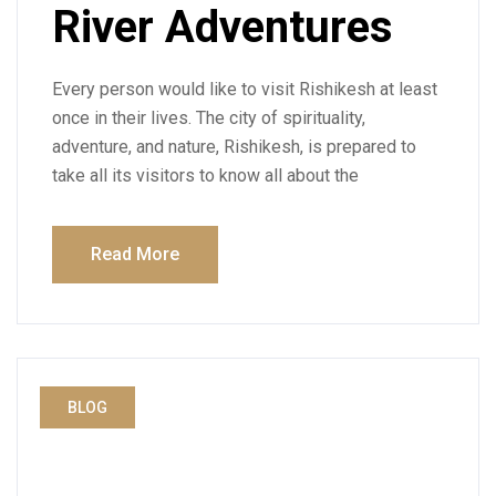
River Adventures
Every person would like to visit Rishikesh at least
once in their lives. The city of spirituality,
adventure, and nature, Rishikesh, is prepared to
take all its visitors to know all about the
Read More
BLOG