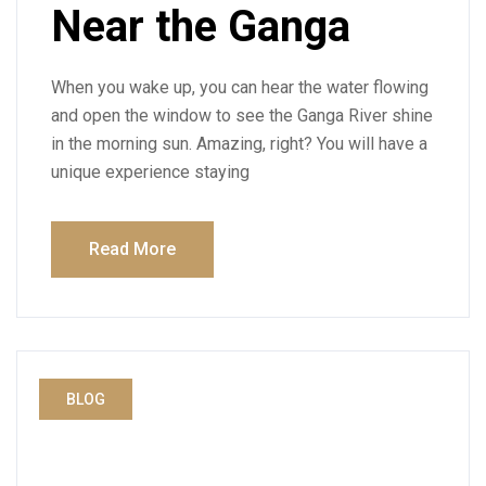
Near the Ganga
When you wake up, you can hear the water flowing
and open the window to see the Ganga River shine
in the morning sun. Amazing, right? You will have a
unique experience staying
Read More
BLOG