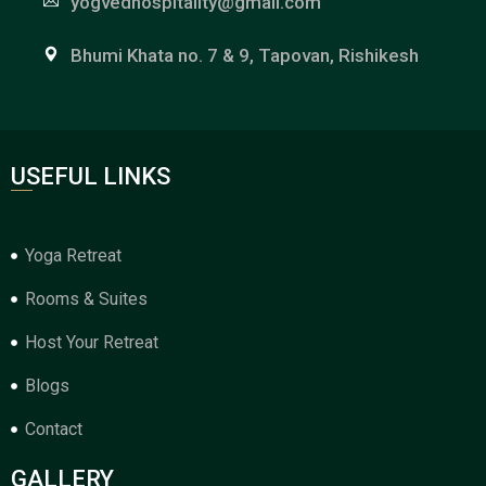
yogvedhospitality@gmail.com
Bhumi Khata no. 7 & 9, Tapovan, Rishikesh
USEFUL LINKS
Yoga Retreat
Rooms & Suites
Host Your Retreat
Blogs
Contact
GALLERY