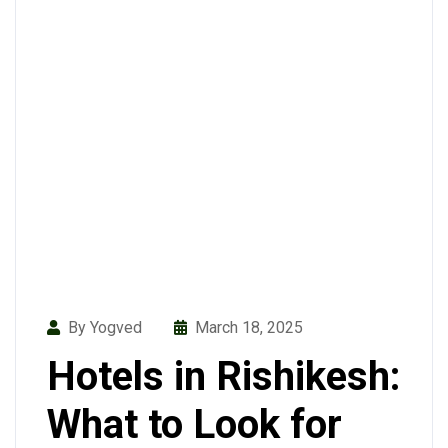
By Yogved
March 18, 2025
Hotels in Rishikesh:
What to Look for