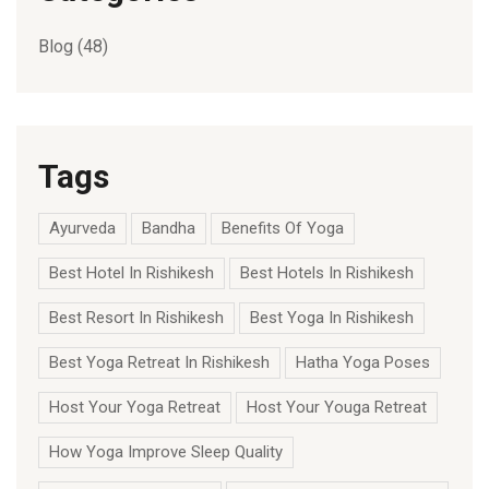
Blog
(48)
Tags
Ayurveda
Bandha
Benefits Of Yoga
Best Hotel In Rishikesh
Best Hotels In Rishikesh
Best Resort In Rishikesh
Best Yoga In Rishikesh
Best Yoga Retreat In Rishikesh
Hatha Yoga Poses
Host Your Yoga Retreat
Host Your Youga Retreat
How Yoga Improve Sleep Quality