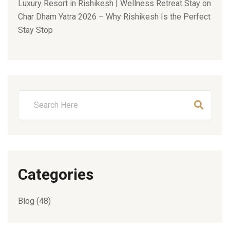
Luxury Resort in Rishikesh | Wellness Retreat Stay
on
Char Dham Yatra 2026 – Why Rishikesh Is the Perfect
Stay Stop
Categories
Blog
(48)