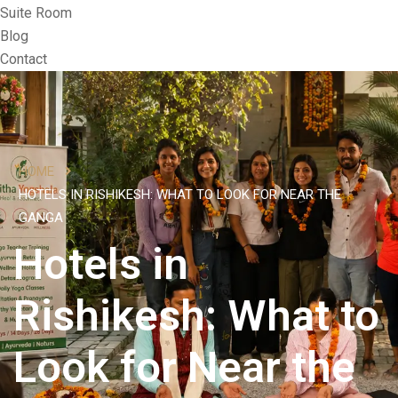
Suite Room
Blog
Contact
HOME
HOTELS IN RISHIKESH: WHAT TO LOOK FOR NEAR THE
GANGA
Hotels in
Rishikesh: What to
Look for Near the