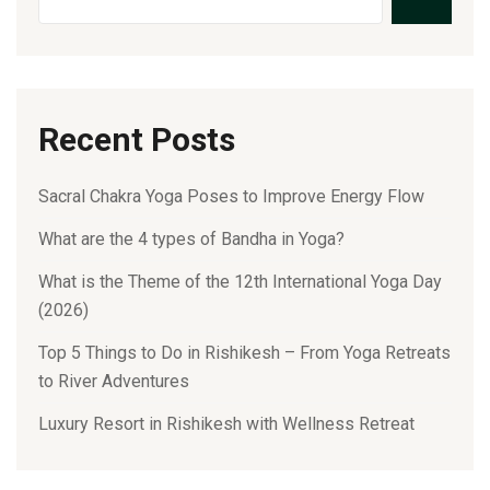
Recent Posts
Sacral Chakra Yoga Poses to Improve Energy Flow
What are the 4 types of Bandha in Yoga?
What is the Theme of the 12th International Yoga Day
(2026)
Top 5 Things to Do in Rishikesh – From Yoga Retreats
to River Adventures
Luxury Resort in Rishikesh with Wellness Retreat