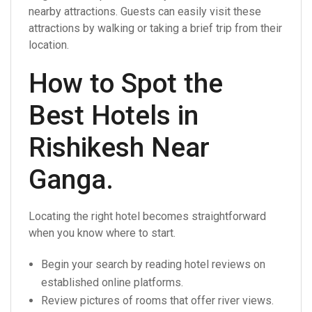
nearby attractions. Guests can easily visit these
attractions by walking or taking a brief trip from their
location.
How to Spot the
Best Hotels in
Rishikesh Near
Ganga.
Locating the right hotel becomes straightforward
when you know where to start.
Begin your search by reading hotel reviews on
established online platforms.
Review pictures of rooms that offer river views.