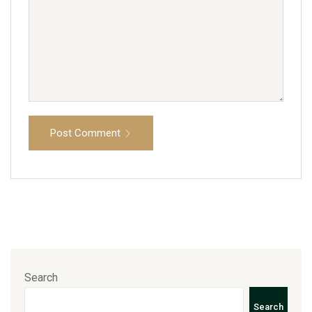
Post Comment
Search
Search