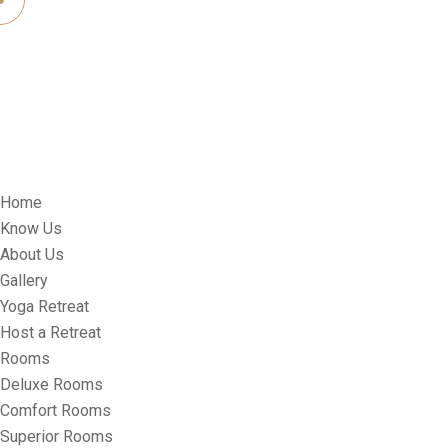
Home
Know Us
About Us
Gallery
Yoga Retreat
Host a Retreat
Rooms
Deluxe Rooms
Comfort Rooms
Superior Rooms