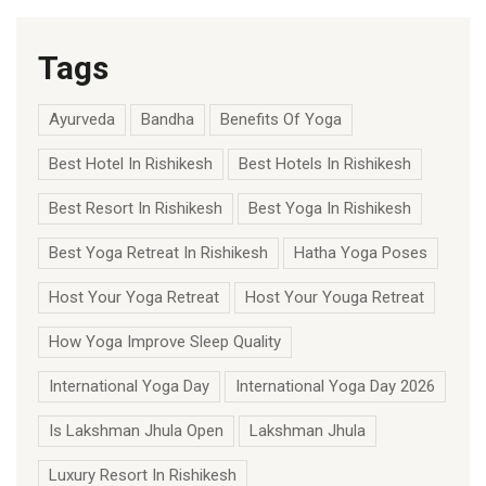
Tags
Ayurveda
Bandha
Benefits Of Yoga
Best Hotel In Rishikesh
Best Hotels In Rishikesh
Best Resort In Rishikesh
Best Yoga In Rishikesh
Best Yoga Retreat In Rishikesh
Hatha Yoga Poses
Host Your Yoga Retreat
Host Your Youga Retreat
How Yoga Improve Sleep Quality
International Yoga Day
International Yoga Day 2026
Is Lakshman Jhula Open
Lakshman Jhula
Luxury Resort In Rishikesh