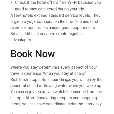
Check if the hotel offers free Wi-Fi because you
need to stay connected during your trip.
A few hotels exceed standard service levels. They
organize yoga sessions on their rooftop and host
riverbank bonfires as unique guest experiences.
Small additional services create significant
advantages.
Book Now
Where you stay determines every aspect of your
travel experience. When you stay at one of
Rishikesh’s top hotels near Ganga, you will enjoy the
peaceful sound of flowing water when you wake up.
You can enjoy tea as you watch the sunrise from the
hilltops. After discovering temples and shopping
areas, you can have your dinner under the starry sky.