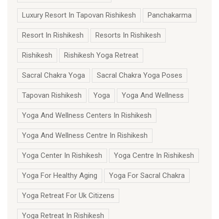
Luxury Resort In Tapovan Rishikesh
Panchakarma
Resort In Rishikesh
Resorts In Rishikesh
Rishikesh
Rishikesh Yoga Retreat
Sacral Chakra Yoga
Sacral Chakra Yoga Poses
Tapovan Rishikesh
Yoga
Yoga And Wellness
Yoga And Wellness Centers In Rishikesh
Yoga And Wellness Centre In Rishikesh
Yoga Center In Rishikesh
Yoga Centre In Rishikesh
Yoga For Healthy Aging
Yoga For Sacral Chakra
Yoga Retreat For Uk Citizens
Yoga Retreat In Rishikesh