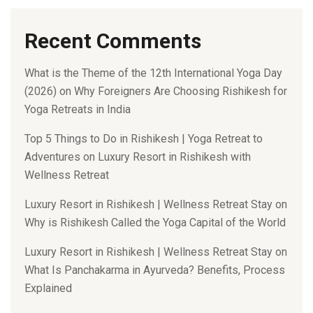
Recent Comments
What is the Theme of the 12th International Yoga Day
(2026)
on
Why Foreigners Are Choosing Rishikesh for
Yoga Retreats in India
Top 5 Things to Do in Rishikesh | Yoga Retreat to
Adventures
on
Luxury Resort in Rishikesh with
Wellness Retreat
Luxury Resort in Rishikesh | Wellness Retreat Stay
on
Why is Rishikesh Called the Yoga Capital of the World
Luxury Resort in Rishikesh | Wellness Retreat Stay
on
What Is Panchakarma in Ayurveda? Benefits, Process
Explained