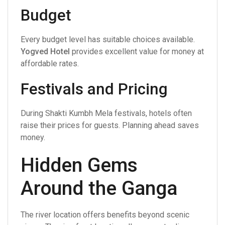
Budget
Every budget level has suitable choices available.
Yogved Hotel
provides excellent value for money at
affordable rates.
Festivals and Pricing
During Shakti Kumbh Mela festivals, hotels often
raise their prices for guests. Planning ahead saves
money.
Hidden Gems
Around the Ganga
The river location offers benefits beyond scenic