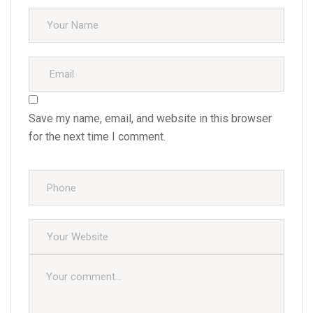
Save my name, email, and website in this browser
for the next time I comment.