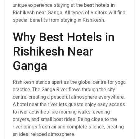
unique experience staying at the
best hotels in
Rishikesh near Ganga
. All types of visitors will find
special benefits from staying in Rishikesh.
Why Best Hotels in
Rishikesh Near
Ganga
Rishikesh stands apart as the global centre for yoga
practice. The Ganga River flows through the city
centre, creating a peaceful atmosphere everywhere.
A hotel near the river lets guests enjoy easy access
to river activities like morning walks, evening
prayers, and small boat rides. Being close to the
river brings fresh air and complete silence, creating
an ideal relaxed atmosphere.