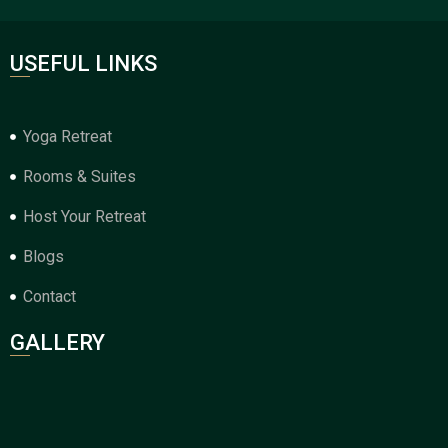
USEFUL LINKS
Yoga Retreat
Rooms & Suites
Host Your Retreat
Blogs
Contact
GALLERY