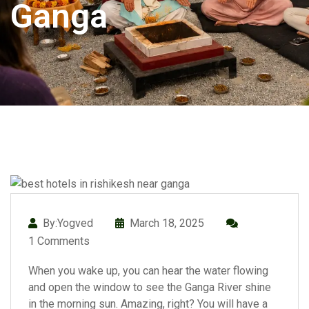
Ganga
By:Yogved
March 18, 2025
1 Comments
When you wake up, you can hear the water flowing
and open the window to see the Ganga River shine
in the morning sun. Amazing, right? You will have a