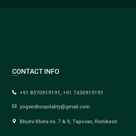
CONTACT INFO
+91 8370919191, +91 7430919191
yogvedhospitality@gmail.com
Bhumi Khata no. 7 & 9, Tapovan, Rishikesh