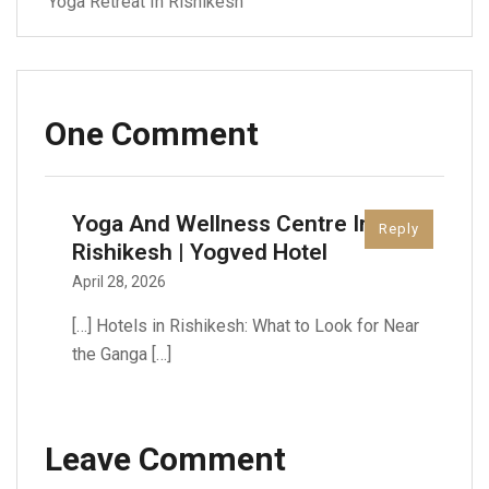
Yoga Retreat In Rishikesh
One Comment
Yoga And Wellness Centre In
Reply
Rishikesh | Yogved Hotel
April 28, 2026
[…] Hotels in Rishikesh: What to Look for Near
the Ganga […]
Leave Comment