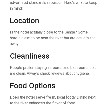
advertised standards in person. Here’s what to keep
in mind:
Location
Is the hotel actually close to the Ganga? Some
hotels claim to be near the river but are actually far
away.
Cleanliness
People prefer staying in rooms and bathrooms that
are clean. Always check reviews about hygiene.
Food Options
Does the hotel serve fresh, local food? Dining next
to the river enhances the flavor of food.