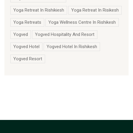
Yoga Retreat In Rishikiesh
Yoga Retreat In Risikesh
Yoga Retreats
Yoga Wellness Centre In Rishikesh
Yogved
Yogved Hospitality And Resort
Yogved Hotel
Yogved Hotel In Rishikesh
Yogved Resort