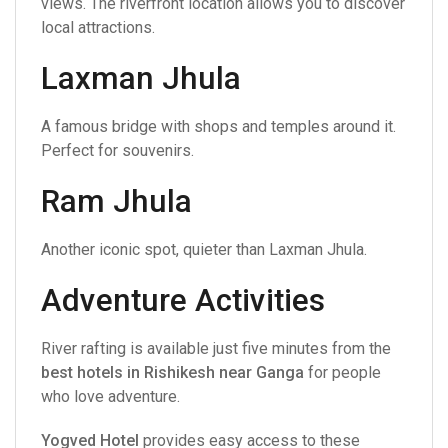
views. The riverfront location allows you to discover
local attractions.
Laxman Jhula
A famous bridge with shops and temples around it.
Perfect for souvenirs.
Ram Jhula
Another iconic spot, quieter than Laxman Jhula.
Adventure Activities
River rafting is available just five minutes from the
best hotels in Rishikesh near Ganga
for people
who love adventure.
Yogved Hotel
provides easy access to these