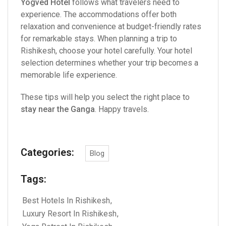
Yogved Hotel
follows what travelers need to
experience. The accommodations offer both
relaxation and convenience at budget-friendly rates
for remarkable stays. When planning a trip to
Rishikesh, choose your hotel carefully. Your hotel
selection determines whether your trip becomes a
memorable life experience.
These tips will help you select the right place to
stay near the Ganga
. Happy travels.
Categories:
Blog
Tags:
Best Hotels In Rishikesh
Luxury Resort In Rishikesh