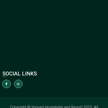
SOCIAL LINKS
Copyright © Yogved Hospitality and Resort 2025. All