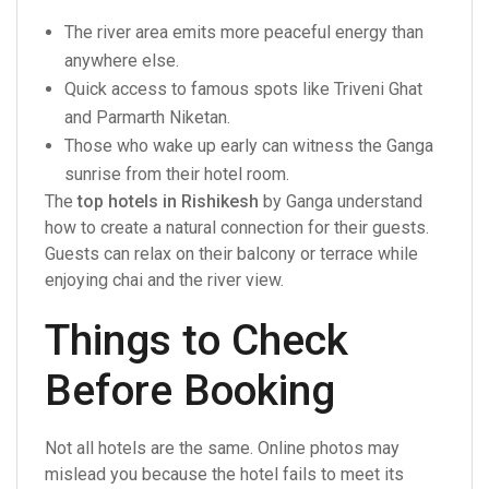
The river area emits more peaceful energy than
anywhere else.
Quick access to famous spots like Triveni Ghat
and Parmarth Niketan.
Those who wake up early can witness the Ganga
sunrise from their hotel room.
The
top hotels in Rishikesh
by Ganga understand
how to create a natural connection for their guests.
Guests can relax on their balcony or terrace while
enjoying chai and the river view.
Things to Check
Before Booking
Not all hotels are the same. Online photos may
mislead you because the hotel fails to meet its