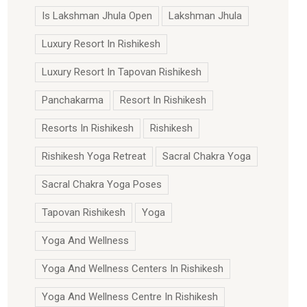
Is Lakshman Jhula Open
Lakshman Jhula
Luxury Resort In Rishikesh
Luxury Resort In Tapovan Rishikesh
Panchakarma
Resort In Rishikesh
Resorts In Rishikesh
Rishikesh
Rishikesh Yoga Retreat
Sacral Chakra Yoga
Sacral Chakra Yoga Poses
Tapovan Rishikesh
Yoga
Yoga And Wellness
Yoga And Wellness Centers In Rishikesh
Yoga And Wellness Centre In Rishikesh