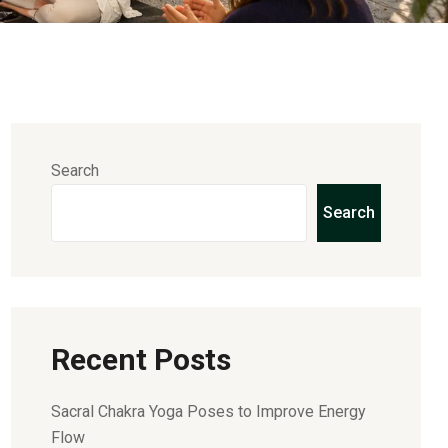
Search
Search
Recent Posts
Sacral Chakra Yoga Poses to Improve Energy
Flow