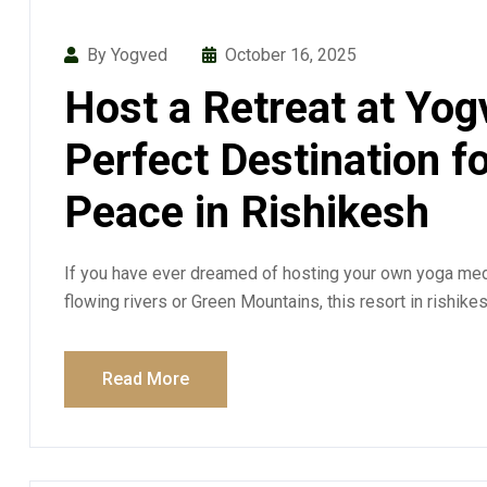
By Yogved
October 16, 2025
Host a Retreat at Yog
Perfect Destination f
Peace in Rishikesh
If you have ever dreamed of hosting your own yoga medi
flowing rivers or Green Mountains, this resort in rishike
Read More