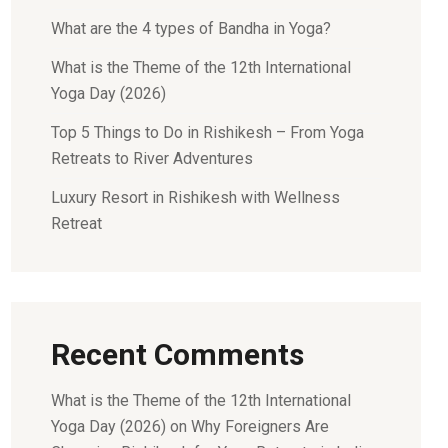
What are the 4 types of Bandha in Yoga?
What is the Theme of the 12th International
Yoga Day (2026)
Top 5 Things to Do in Rishikesh – From Yoga
Retreats to River Adventures
Luxury Resort in Rishikesh with Wellness
Retreat
Recent Comments
What is the Theme of the 12th International
Yoga Day (2026)
on
Why Foreigners Are