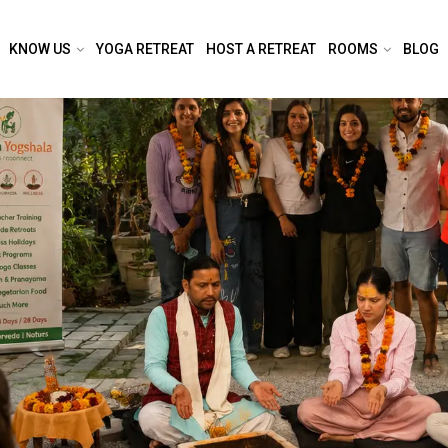
KNOW US
YOGA RETREAT
HOST A RETREAT
ROOMS
BLOG