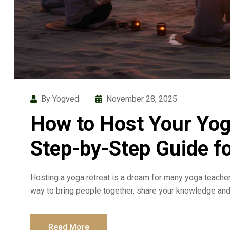
By Yogved
November 28, 2025
How to Host Your Yog
Step-by-Step Guide f
Hosting a yoga retreat is a dream for many yoga teachers
way to bring people together, share your knowledge an
Read More