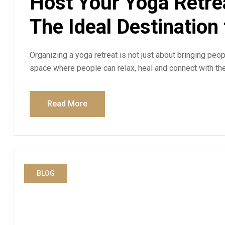
Host Your Yoga Retre
The Ideal Destination
Organizing a yoga retreat is not just about bringing peopl
space where people can relax, heal and connect with th
Read More
BLOG