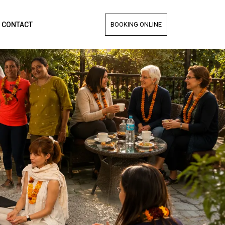
CONTACT
BOOKING ONLINE