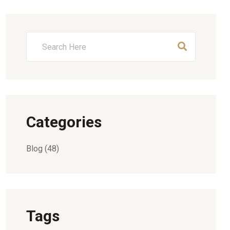
Categories
Blog
(48)
Tags