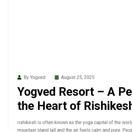
By Yogved
August 25, 2025
Yogved Resort – A Pe
the Heart of Rishikes
rishikesh is often known as the yoga capital of the worl
mountain stand tall and the air feels calm and pure. Peop