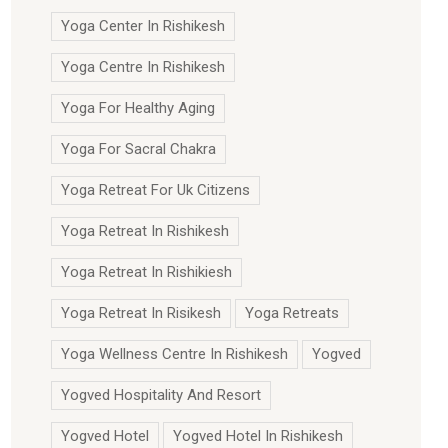
Yoga Center In Rishikesh
Yoga Centre In Rishikesh
Yoga For Healthy Aging
Yoga For Sacral Chakra
Yoga Retreat For Uk Citizens
Yoga Retreat In Rishikesh
Yoga Retreat In Rishikiesh
Yoga Retreat In Risikesh
Yoga Retreats
Yoga Wellness Centre In Rishikesh
Yogved
Yogved Hospitality And Resort
Yogved Hotel
Yogved Hotel In Rishikesh