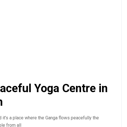
aceful Yoga Centre in
h
d it's a place where the Ganga flows peacefully the
le from all