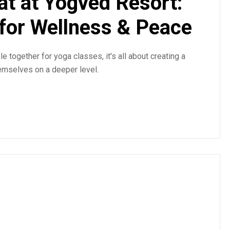
at at Yogved Resort:
 for Wellness & Peace
e together for yoga classes, it's all about creating a
emselves on a deeper level.