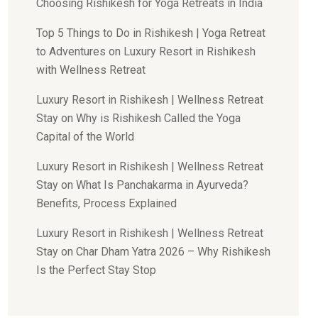
Choosing Rishikesh for Yoga Retreats in India
Top 5 Things to Do in Rishikesh | Yoga Retreat
to Adventures
on
Luxury Resort in Rishikesh
with Wellness Retreat
Luxury Resort in Rishikesh | Wellness Retreat
Stay
on
Why is Rishikesh Called the Yoga
Capital of the World
Luxury Resort in Rishikesh | Wellness Retreat
Stay
on
What Is Panchakarma in Ayurveda?
Benefits, Process Explained
Luxury Resort in Rishikesh | Wellness Retreat
Stay
on
Char Dham Yatra 2026 – Why Rishikesh
Is the Perfect Stay Stop