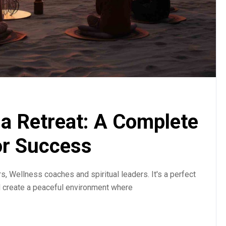
a Retreat: A Complete
or Success
, Wellness coaches and spiritual leaders. It's a perfect
d create a peaceful environment where