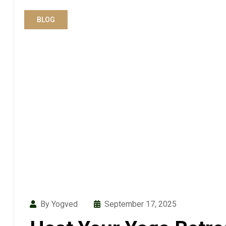
BLOG
By Yogved
September 17, 2025