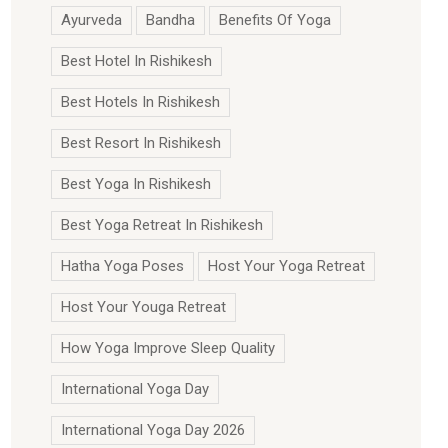
Ayurveda
Bandha
Benefits Of Yoga
Best Hotel In Rishikesh
Best Hotels In Rishikesh
Best Resort In Rishikesh
Best Yoga In Rishikesh
Best Yoga Retreat In Rishikesh
Hatha Yoga Poses
Host Your Yoga Retreat
Host Your Youga Retreat
How Yoga Improve Sleep Quality
International Yoga Day
International Yoga Day 2026