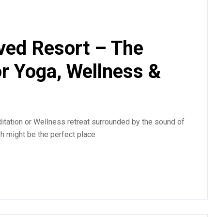
ved Resort – The
or Yoga, Wellness &
tation or Wellness retreat surrounded by the sound of
sh might be the perfect place