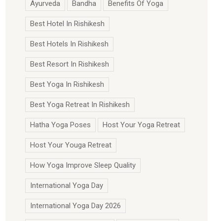
Ayurveda
Bandha
Benefits Of Yoga
Best Hotel In Rishikesh
Best Hotels In Rishikesh
Best Resort In Rishikesh
Best Yoga In Rishikesh
Best Yoga Retreat In Rishikesh
Hatha Yoga Poses
Host Your Yoga Retreat
Host Your Youga Retreat
How Yoga Improve Sleep Quality
International Yoga Day
International Yoga Day 2026