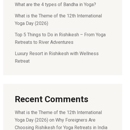
What are the 4 types of Bandha in Yoga?
What is the Theme of the 12th International
Yoga Day (2026)
Top 5 Things to Do in Rishikesh – From Yoga
Retreats to River Adventures
Luxury Resort in Rishikesh with Wellness
Retreat
Recent Comments
What is the Theme of the 12th International
Yoga Day (2026)
on
Why Foreigners Are
Choosing Rishikesh for Yoga Retreats in India