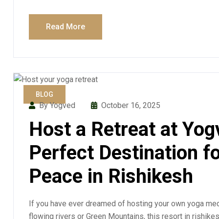
Read More
BLOG
By Yogved
October 16, 2025
Host a Retreat at Yog
Perfect Destination f
Peace in Rishikesh
If you have ever dreamed of hosting your own yoga medi
flowing rivers or Green Mountains, this resort in rishike