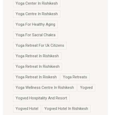
Yoga Center In Rishikesh
Yoga Centre In Rishikesh
Yoga For Healthy Aging
Yoga For Sacral Chakra
Yoga Retreat For Uk Citizens
Yoga Retreat In Rishikesh
Yoga Retreat In Rishikiesh
Yoga Retreat In Risikesh
Yoga Retreats
Yoga Wellness Centre In Rishikesh
Yogved
Yogved Hospitality And Resort
Yogved Hotel
Yogved Hotel In Rishikesh