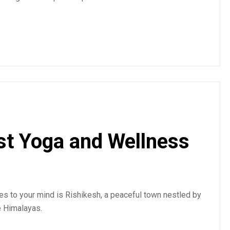
st Yoga and Wellness
mes to your mind is Rishikesh, a peaceful town nestled by
e Himalayas.