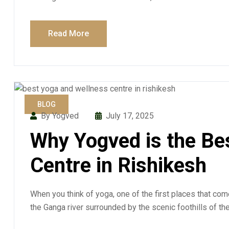
Read More
BLOG
By Yogved
July 17, 2025
Why Yogved is the Be
Centre in Rishikesh
When you think of yoga, one of the first places that co
the Ganga river surrounded by the scenic foothills of th