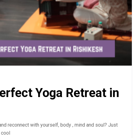
rfect Yoga Retreat in
and reconnect with yourself, body , mind and soul? Just
 cool