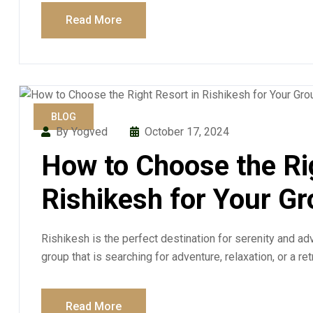
Read More
BLOG
By Yogved
October 17, 2024
How to Choose the Ri
Rishikesh for Your G
Rishikesh is the perfect destination for serenity and adv
group that is searching for adventure, relaxation, or a re
Read More