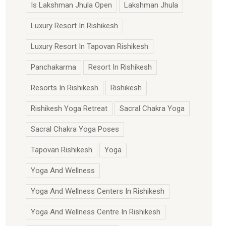
Is Lakshman Jhula Open
Lakshman Jhula
Luxury Resort In Rishikesh
Luxury Resort In Tapovan Rishikesh
Panchakarma
Resort In Rishikesh
Resorts In Rishikesh
Rishikesh
Rishikesh Yoga Retreat
Sacral Chakra Yoga
Sacral Chakra Yoga Poses
Tapovan Rishikesh
Yoga
Yoga And Wellness
Yoga And Wellness Centers In Rishikesh
Yoga And Wellness Centre In Rishikesh