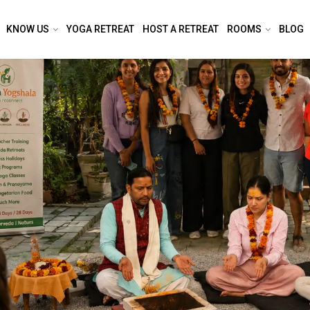
KNOW US
YOGA RETREAT
HOST A RETREAT
ROOMS
BLOG