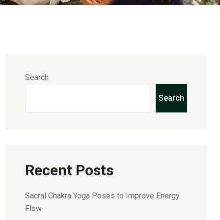
Search
Search
Recent Posts
Sacral Chakra Yoga Poses to Improve Energy
Flow