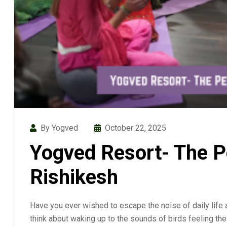
By Yogved
October 22, 2025
Yogved Resort- The Pe
Rishikesh
Have you ever wished to escape the noise of daily life 
think about waking up to the sounds of birds feeling the