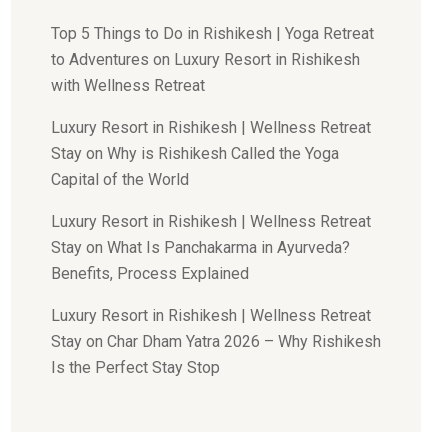
Top 5 Things to Do in Rishikesh | Yoga Retreat
to Adventures
on
Luxury Resort in Rishikesh
with Wellness Retreat
Luxury Resort in Rishikesh | Wellness Retreat
Stay
on
Why is Rishikesh Called the Yoga
Capital of the World
Luxury Resort in Rishikesh | Wellness Retreat
Stay
on
What Is Panchakarma in Ayurveda?
Benefits, Process Explained
Luxury Resort in Rishikesh | Wellness Retreat
Stay
on
Char Dham Yatra 2026 – Why Rishikesh
Is the Perfect Stay Stop