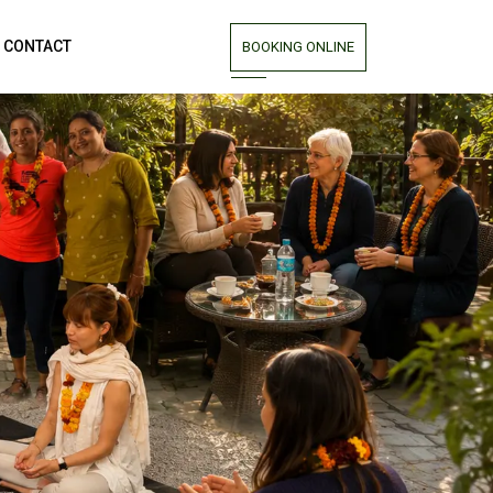
CONTACT
BOOKING ONLINE