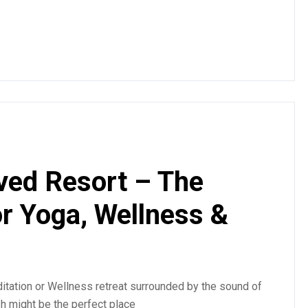
ved Resort – The
or Yoga, Wellness &
tation or Wellness retreat surrounded by the sound of
sh might be the perfect place