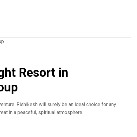
ght Resort in
roup
enture. Rishikesh will surely be an ideal choice for any
treat in a peaceful, spiritual atmosphere.