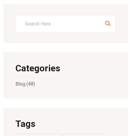
Categories
Blog
(48)
Tags