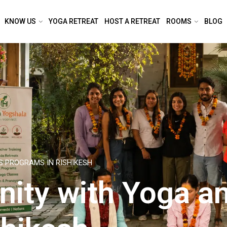
KNOW US
YOGA RETREAT
HOST A RETREAT
ROOMS
BLOG
S PROGRAMS IN RISHIKESH
nity with Yoga a