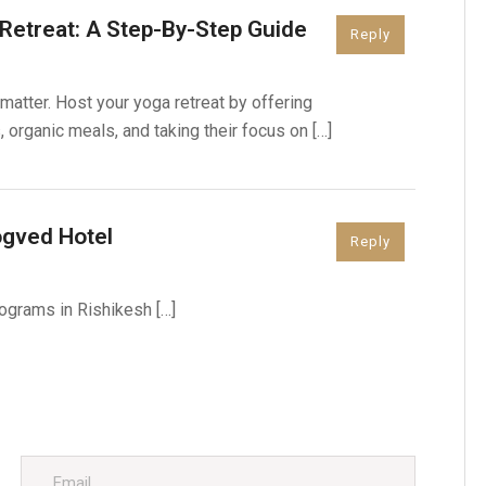
Retreat: A Step-By-Step Guide
Reply
matter. Host your yoga retreat by offering
rganic meals, and taking their focus on […]
ogved Hotel
Reply
ograms in Rishikesh […]