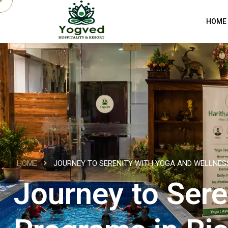
HOME
HOME
JOURNEY TO SERENITY WITH YOGA AND WELLNES
Journey to Sere