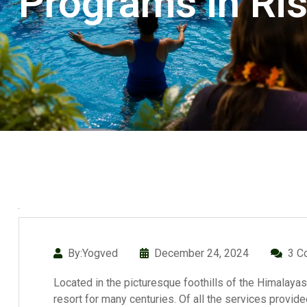
Programs in Ri
By:Yogved
December 24, 2024
3 C
Located in the picturesque foothills of the Himalayas
resort for many centuries. Of all the services provi