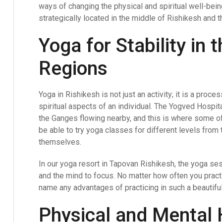
ways of changing the physical and spiritual well-bei
strategically located in the middle of Rishikesh and the
Yoga for Stability in
Regions
Yoga in Rishikesh is not just an activity; it is a pro
spiritual aspects of an individual. The Yogved Hospita
the Ganges flowing nearby, and this is where some o
be able to try yoga classes for different levels from t
themselves.
In our yoga resort in Tapovan Rishikesh, the yoga ses
and the mind to focus. No matter how often you practic
name any advantages of practicing in such a beautifu
Physical and Mental 