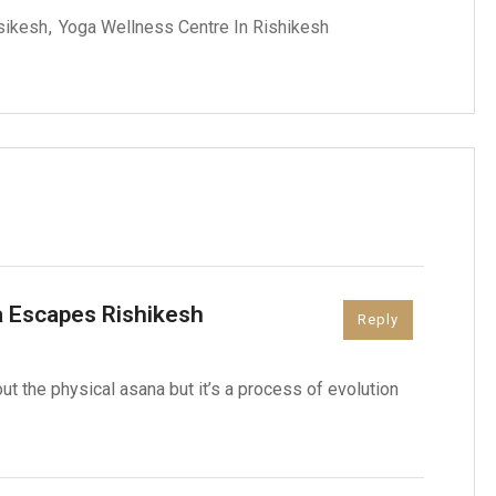
isikesh
Yoga Wellness Centre In Rishikesh
 Escapes Rishikesh
Reply
out the physical asana but it’s a process of evolution