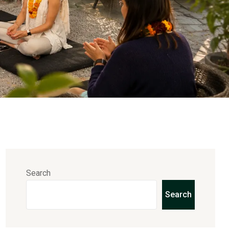
Search
Search