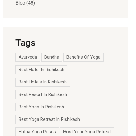
Blog
(48)
Tags
Ayurveda
Bandha
Benefits Of Yoga
Best Hotel In Rishikesh
Best Hotels In Rishikesh
Best Resort In Rishikesh
Best Yoga In Rishikesh
Best Yoga Retreat In Rishikesh
Hatha Yoga Poses
Host Your Yoga Retreat