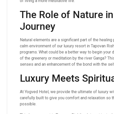
of living a more meditative life.
The Role of Nature i
Journey
Natural elements are a significant part of the healing
calm environment of our luxury resort in Tapovan Ri
programs. What could be a better way to begin your d
of the greenery or meditation by the river Ganga? This 
senses and an enhancement of the bond with the self
Luxury Meets Spiritua
At Yogved Hotel, we provide the ultimate of luxury wi
carefully built to give you comfort and relaxation so 
possible.