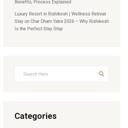
Benefits, Process Explained
Luxury Resort in Rishikesh | Wellness Retreat
Stay
on
Char Dham Yatra 2026 – Why Rishikesh
Is the Perfect Stay Stop
Categories