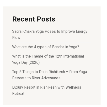
Recent Posts
Sacral Chakra Yoga Poses to Improve Energy
Flow
What are the 4 types of Bandha in Yoga?
What is the Theme of the 12th International
Yoga Day (2026)
Top 5 Things to Do in Rishikesh – From Yoga
Retreats to River Adventures
Luxury Resort in Rishikesh with Wellness
Retreat