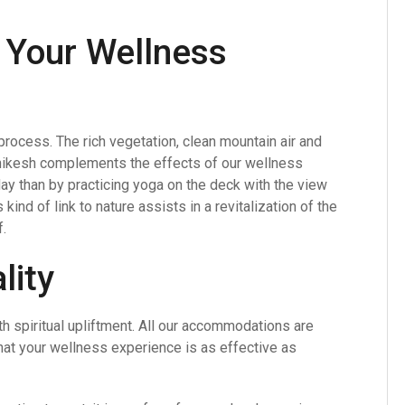
n Your Wellness
 process. The rich vegetation, clean mountain air and
shikesh complements the effects of our wellness
ay than by practicing yoga on the deck with the view
kind of link to nature assists in a revitalization of the
.
lity
th spiritual upliftment. All our accommodations are
that your wellness experience is as effective as