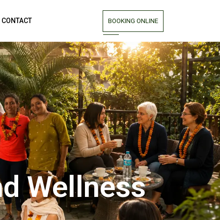
CONTACT
BOOKING ONLINE
nd Wellness