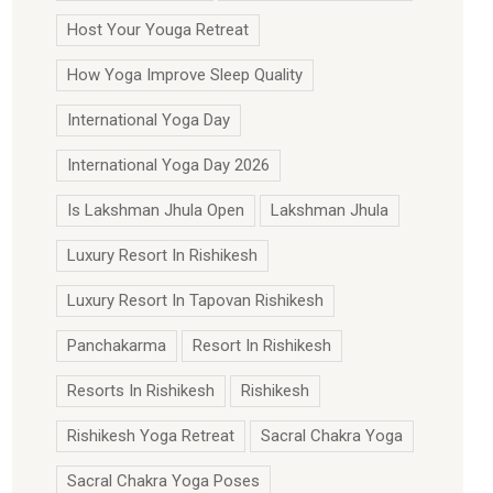
Host Your Youga Retreat
How Yoga Improve Sleep Quality
International Yoga Day
International Yoga Day 2026
Is Lakshman Jhula Open
Lakshman Jhula
Luxury Resort In Rishikesh
Luxury Resort In Tapovan Rishikesh
Panchakarma
Resort In Rishikesh
Resorts In Rishikesh
Rishikesh
Rishikesh Yoga Retreat
Sacral Chakra Yoga
Sacral Chakra Yoga Poses