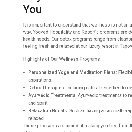
You
It is important to understand that wellness is not a
way.
Yogved Hospitality and Resort’s
programs are de
health needs. Our detox programs range from cleansing
feeling fresh and relaxed at our luxury resort in Tapo
Highlights of Our Wellness Programs:
Personalized Yoga and Meditation Plans:
Flexibl
aspirations.
Detox Therapies:
Including natural remedies to de
Ayurvedic Treatments:
Ayurvedic treatments to r
and spirit.
Relaxation Rituals:
Such as having an aromatherap
relaxed.
These programs are aimed at making you free from th