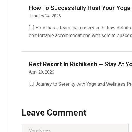
How To Successfully Host Your Yoga 
January 24, 2025
[…] Hotel has a team that understands how details 
comfortable accommodations with serene spaces, o
Best Resort In Rishikesh – Stay At Y
April 28, 2026
[…] Journey to Serenity with Yoga and Wellness Pr
Leave Comment