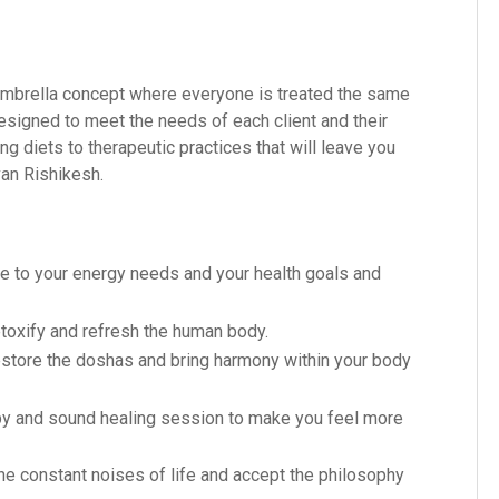
n umbrella concept where everyone is treated the same
signed to meet the needs of each client and their
 diets to therapeutic practices that will leave you
van Rishikesh.
e to your energy needs and your health goals and
toxify and refresh the human body.
estore the doshas and bring harmony within your body
y and sound healing session to make you feel more
e constant noises of life and accept the philosophy