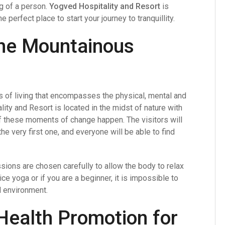
ng of a person.
Yogved Hospitality and Resort
is
 perfect place to start your journey to tranquillity.
 the Mountainous
cess of living that encompasses the physical, mental and
lity and Resort is located in the midst of nature with
f these moments of change happen. The visitors will
he very first one, and everyone will be able to find
sions are chosen carefully to allow the body to relax
e yoga or if you are a beginner, it is impossible to
l environment.
Health Promotion for