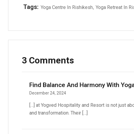
Tags:
Yoga Centre In Rishikesh
Yoga Retreat In R
3 Comments
Find Balance And Harmony With Yoga
December 24, 2024
[…] at Yogved Hospitality and Resort is not just ab
and transformation. Their […]