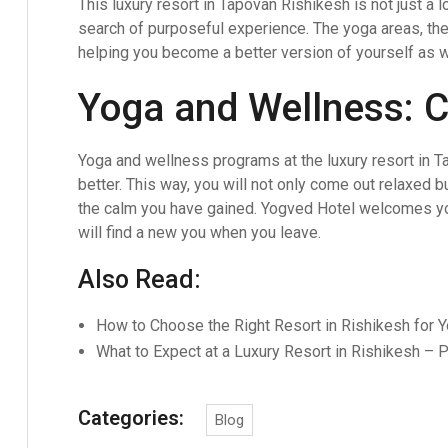
This luxury resort in Tapovan Rishikesh is not just a lo
search of purposeful experience. The yoga areas, th
helping you become a better version of yourself as w
Yoga and Wellness: C
Yoga and wellness programs at the luxury resort in Ta
better. This way, you will not only come out relaxed b
the calm you have gained. Yogved Hotel welcomes yo
will find a new you when you leave.
Also Read:
How to Choose the Right Resort in Rishikesh for 
What to Expect at a Luxury Resort in Rishikesh – P
Categories:
Blog