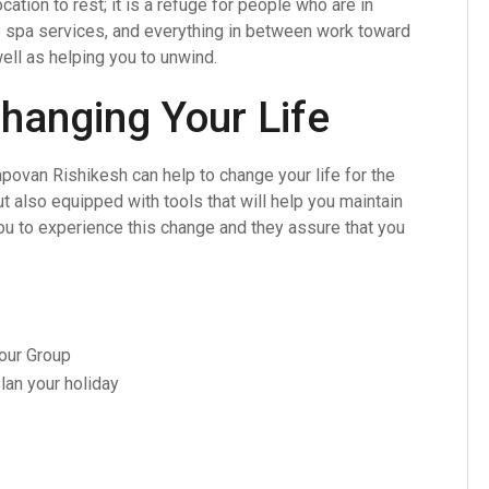
cation to rest; it is a refuge for people who are in
e spa services, and everything in between work toward
ell as helping you to unwind.
hanging Your Life
povan Rishikesh can help to change your life for the
ut also equipped with tools that will help you maintain
u to experience this change and they assure that you
Your Group
lan your holiday