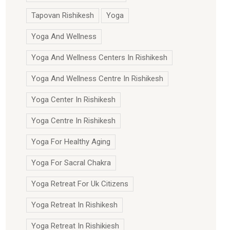
Tapovan Rishikesh
Yoga
Yoga And Wellness
Yoga And Wellness Centers In Rishikesh
Yoga And Wellness Centre In Rishikesh
Yoga Center In Rishikesh
Yoga Centre In Rishikesh
Yoga For Healthy Aging
Yoga For Sacral Chakra
Yoga Retreat For Uk Citizens
Yoga Retreat In Rishikesh
Yoga Retreat In Rishikiesh