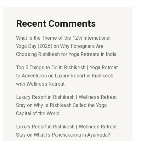
Recent Comments
What is the Theme of the 12th International
Yoga Day (2026)
on
Why Foreigners Are
Choosing Rishikesh for Yoga Retreats in India
Top 5 Things to Do in Rishikesh | Yoga Retreat
to Adventures
on
Luxury Resort in Rishikesh
with Wellness Retreat
Luxury Resort in Rishikesh | Wellness Retreat
Stay
on
Why is Rishikesh Called the Yoga
Capital of the World
Luxury Resort in Rishikesh | Wellness Retreat
Stay
on
What Is Panchakarma in Ayurveda?