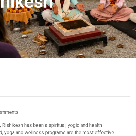
shikesh
omments
, Rishikesh has been a spiritual, yogic and health
ded, yoga and wellness programs are the most effective