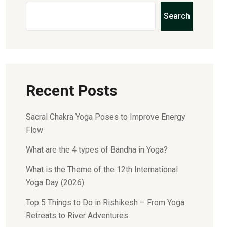
Search
Recent Posts
Sacral Chakra Yoga Poses to Improve Energy
Flow
What are the 4 types of Bandha in Yoga?
What is the Theme of the 12th International
Yoga Day (2026)
Top 5 Things to Do in Rishikesh – From Yoga
Retreats to River Adventures