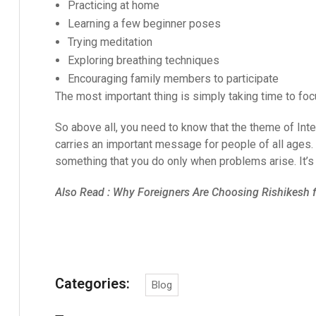
Practicing at home
Learning a few beginner poses
Trying meditation
Exploring breathing techniques
Encouraging family members to participate
The most important thing is simply taking time to foc
So above all, you need to know that the theme of Inte
carries an important message for people of all ages. I
something that you do only when problems arise. It’s 
Also Read :
Why Foreigners Are Choosing Rishikesh fo
Categories:
Blog