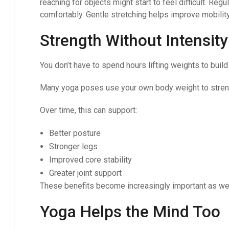
reaching for objects might start to feel difficult. Re
comfortably. Gentle stretching helps improve mobilit
Strength Without Intensity
You don’t have to spend hours lifting weights to build
Many yoga poses use your own body weight to streng
Over time, this can support:
Better posture
Stronger legs
Improved core stability
Greater joint support
These benefits become increasingly important as we
Yoga Helps the Mind Too