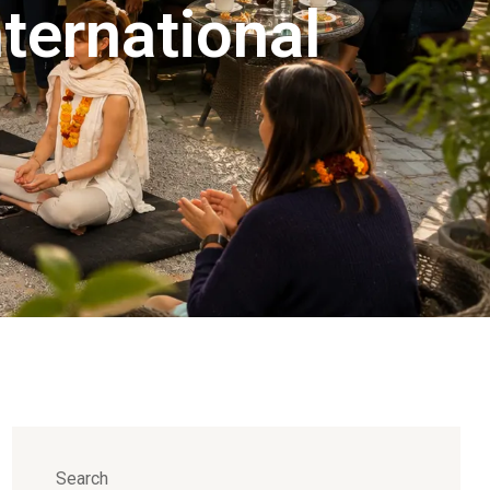
ternational
Search