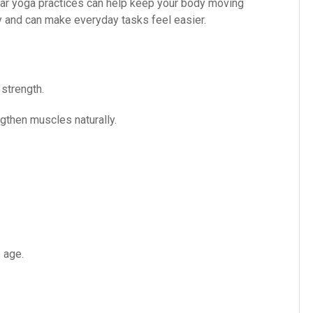
gular yoga practices can help keep your body moving
y and can make everyday tasks feel easier.
 strength.
then muscles naturally.
 age.