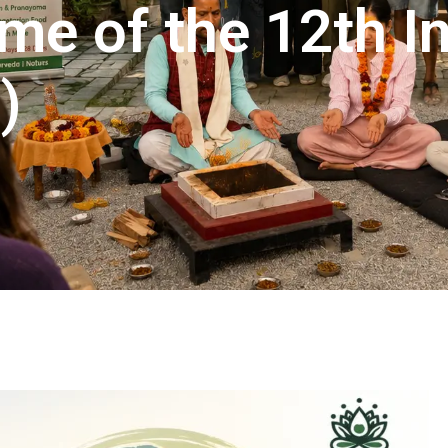
me of the 12th In
)