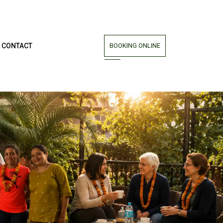
CONTACT
BOOKING ONLINE