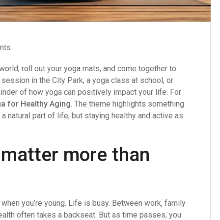
nts
orld, roll out your yoga mats, and come together to
 session in the City Park, a yoga class at school, or
inder of how yoga can positively impact your life. For
a for Healthy Aging
. The theme highlights something
a natural part of life, but staying healthy and active as
 matter more than
g when you’re young. Life is busy. Between work, family
ealth often takes a backseat. But as time passes, you