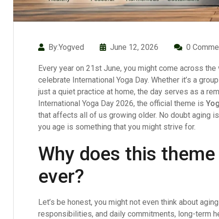
By:Yogved
June 12, 2026
0 Comme
Every year on 21st June, you might come across the w
celebrate International Yoga Day. Whether it’s a group
just a quiet practice at home, the day serves as a rem
International Yoga Day 2026, the official theme is
Yog
that affects all of us growing older. No doubt aging is 
you age is something that you might strive for.
Why does this theme
ever?
Let’s be honest, you might not even think about agin
responsibilities, and daily commitments, long-term h