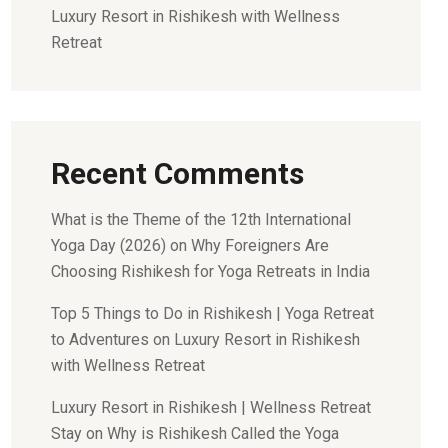
Luxury Resort in Rishikesh with Wellness
Retreat
Recent Comments
What is the Theme of the 12th International
Yoga Day (2026)
on
Why Foreigners Are
Choosing Rishikesh for Yoga Retreats in India
Top 5 Things to Do in Rishikesh | Yoga Retreat
to Adventures
on
Luxury Resort in Rishikesh
with Wellness Retreat
Luxury Resort in Rishikesh | Wellness Retreat
Stay
on
Why is Rishikesh Called the Yoga