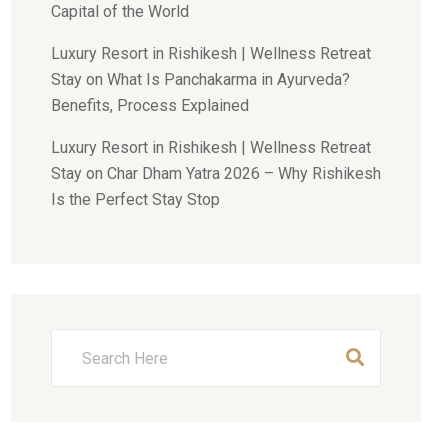
Capital of the World
Luxury Resort in Rishikesh | Wellness Retreat
Stay
on
What Is Panchakarma in Ayurveda?
Benefits, Process Explained
Luxury Resort in Rishikesh | Wellness Retreat
Stay
on
Char Dham Yatra 2026 – Why Rishikesh
Is the Perfect Stay Stop