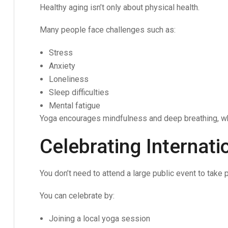
Healthy aging isn’t only about physical health.
Many people face challenges such as:
Stress
Anxiety
Loneliness
Sleep difficulties
Mental fatigue
Yoga encourages mindfulness and deep breathing, wh
Celebrating Internat
You don’t need to attend a large public event to take p
You can celebrate by:
Joining a local yoga session