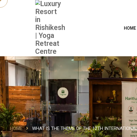
HOME
HOME
WHAT IS THE THEME OF THE 12TH INTERNATIONAL