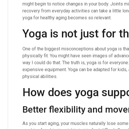
might begin to notice changes in your body. Joints mi
recovery from everyday activities can take a little lo
yoga for healthy aging becomes so relevant.
Yoga is not just for t
One of the biggest misconceptions about yoga is that 
physically fit. You might have seen images of advan
way I could do that. The truth is, yoga is for everyon
expensive equipment. Yoga can be adapted for kids, a
physical abilities.
How does yoga suppo
Better flexibility and mov
As you start aging, your muscles naturally lose some f