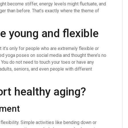
ght become stiffer, energy levels might fluctuate, and
nger than before. That’s exactly where the theme of
he young and flexible
it’s only for people who are extremely flexible or
ced yoga poses on social media and thought there’s no
e. You do not need to touch your toes or have any
dults, seniors, and even people with different
rt healthy aging?
ement
lexibility. Simple activities like bending down or