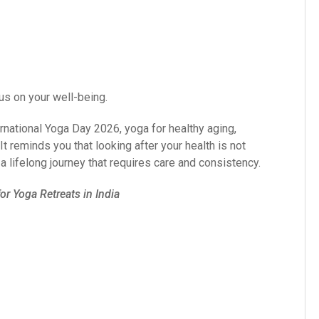
us on your well-being.
rnational Yoga Day 2026, yoga for healthy aging,
t reminds you that looking after your health is not
a lifelong journey that requires care and consistency.
r Yoga Retreats in India