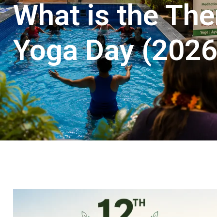
What is the The
Yoga Day (2026