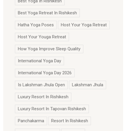
Best Yoga In Rishikesh
Best Yoga Retreat In Rishikesh
Hatha Yoga Poses
Host Your Yoga Retreat
Host Your Youga Retreat
How Yoga Improve Sleep Quality
International Yoga Day
International Yoga Day 2026
Is Lakshman Jhula Open
Lakshman Jhula
Luxury Resort In Rishikesh
Luxury Resort In Tapovan Rishikesh
Panchakarma
Resort In Rishikesh