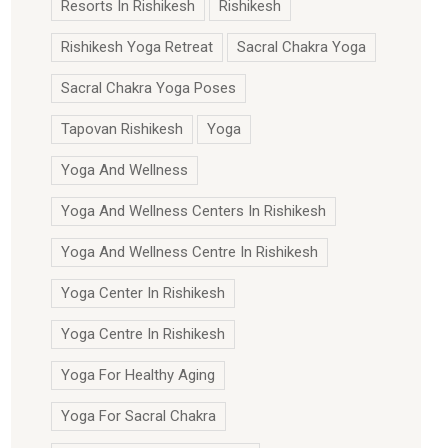
Resorts In Rishikesh
Rishikesh
Rishikesh Yoga Retreat
Sacral Chakra Yoga
Sacral Chakra Yoga Poses
Tapovan Rishikesh
Yoga
Yoga And Wellness
Yoga And Wellness Centers In Rishikesh
Yoga And Wellness Centre In Rishikesh
Yoga Center In Rishikesh
Yoga Centre In Rishikesh
Yoga For Healthy Aging
Yoga For Sacral Chakra