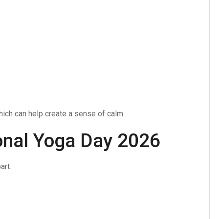
ich can help create a sense of calm.
ional Yoga Day 2026
art.