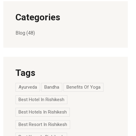
Categories
Blog
(48)
Tags
Ayurveda
Bandha
Benefits Of Yoga
Best Hotel In Rishikesh
Best Hotels In Rishikesh
Best Resort In Rishikesh