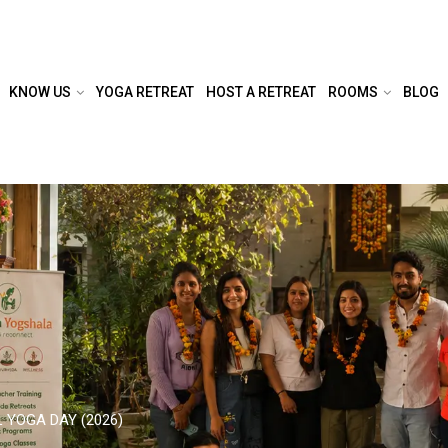
KNOW US
YOGA RETREAT
HOST A RETREAT
ROOMS
BLOG
 YOGA DAY (2026)